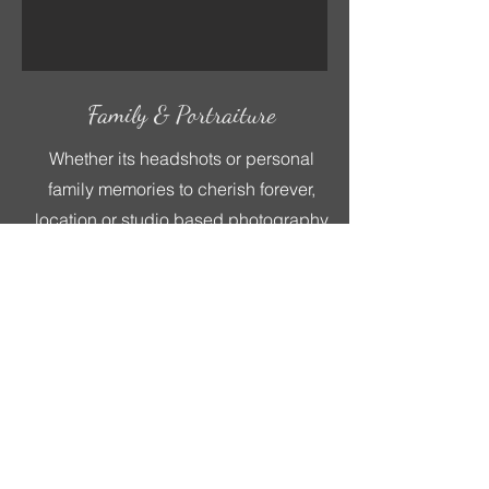
Family & Portraiture
Whether its headshots or personal
family memories to cherish forever,
location or studio based photography
can be a great way to enjoy some
family or employee bonding time too!
Book Now
Other Bespoke Services
At Poole Camera Creations every