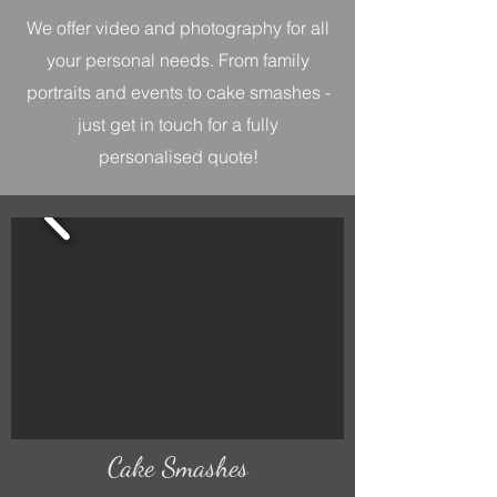
We offer video and photography for all
your personal needs. From family
portraits and events to cake smashes -
just get in touch for a fully
personalised quote!
Cake Smashes