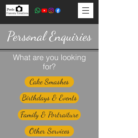
Personal Enquiries
What are you looking
for?
Cake Smashes
Birthdays & Events
Family & Portraiture
Other Services