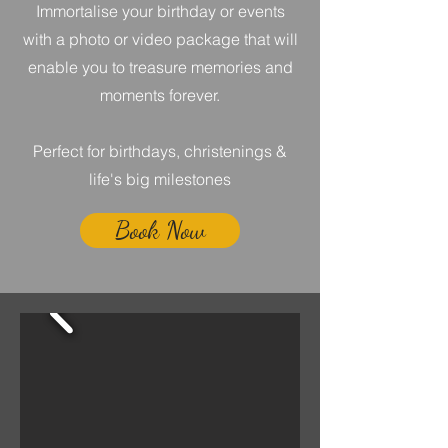
Immortalise your birthday or events
with a photo or video package that will
enable you to treasure memories and
moments forever.
Perfect for birthdays, christenings &
life's big milestones
Book Now