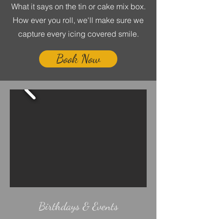
What it says on the tin or cake mix box.
How ever you roll, we'll make sure we
capture every icing covered smile.
Book Now
Birthdays & Events