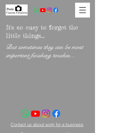
It's so easy to forget the
little things...
But sometimes they can be most
important finishing touches...
Contact us about work for a business